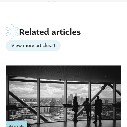
Related articles
View more articles