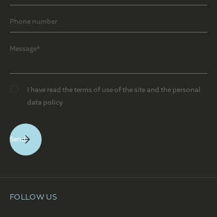
I have read the terms of use of the site and the personal
data policy
FOLLOW US