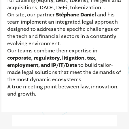
fundraising (equity, debt, tokens), mergers and
acquisitions, DAOs, DeFi, tokenization…
On site, our partner
Stéphane Daniel
and his
team implement an integrated legal approach
designed to address the specific challenges of
the tech and financial sectors in a constantly
evolving environment.
Our teams combine their expertise in
corporate, regulatory, litigation, tax,
employment, and IP/IT/Data
to build tailor-
made legal solutions that meet the demands of
the most dynamic ecosystems.
A true meeting point between law, innovation,
and growth.