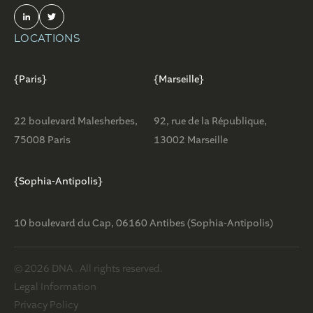
LOCATIONS
{Paris}
{Marseille}
22 boulevard Malesherbes,
92, rue de la République,
75008 Paris
13002 Marseille
{Sophia-Antipolis}
10 boulevard du Cap, 06160 Antibes (Sophia-Antipolis)
© 2026 DNA . All rights reserved.
Legal Information
Privacy Policy