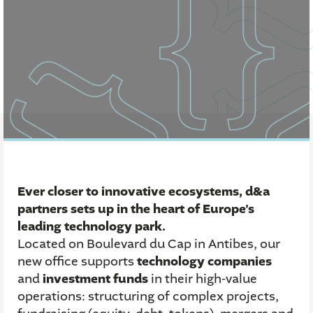
Ever closer to innovative ecosystems, d&a
partners sets up in the heart of Europe’s
leading technology park.
Located on Boulevard du Cap in Antibes, our
new office supports
technology companies
and
investment funds
in their high-value
operations: structuring of complex projects,