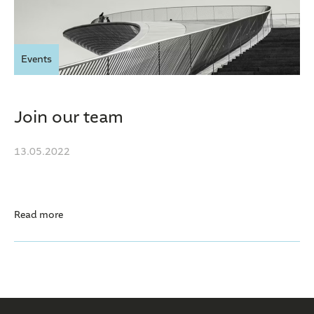
Events
Join our team
13.05.2022
Read more