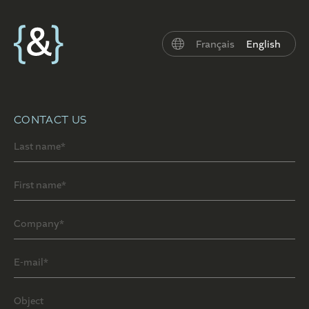
Français
English
CONTACT US