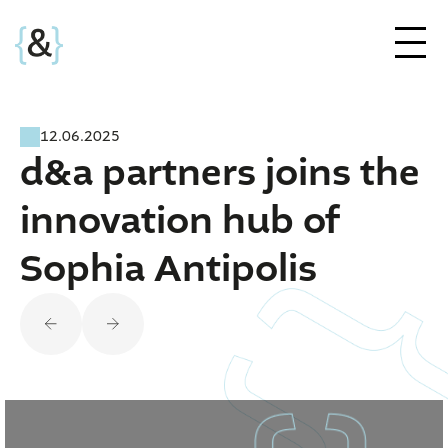
12.06.2025
d&a partners joins the
innovation hub of
Sophia Antipolis