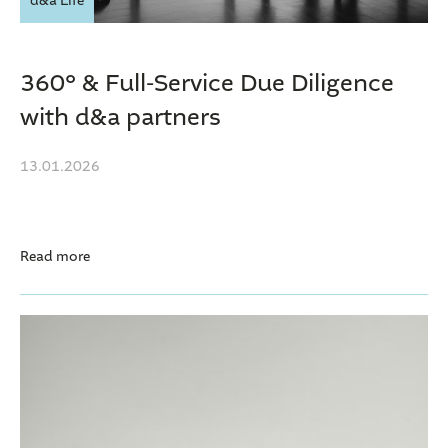
d&a Life
360° & Full-Service Due Diligence
with d&a partners
13.01.2026
Read more