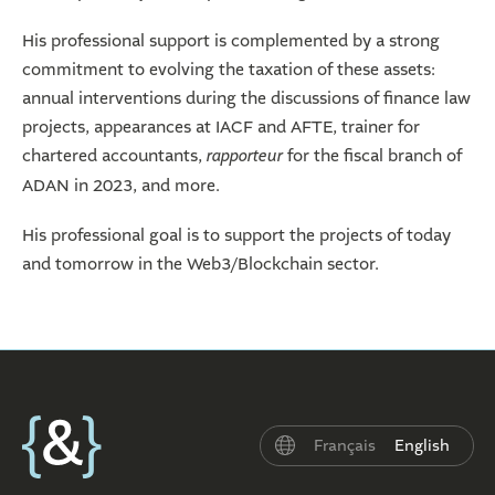
His professional support is complemented by a strong
commitment to evolving the taxation of these assets:
annual interventions during the discussions of finance law
projects, appearances at IACF and AFTE, trainer for
chartered accountants,
rapporteur
for the fiscal branch of
ADAN in 2023, and more.
His professional goal is to support the projects of today
and tomorrow in the Web3/Blockchain sector.
Français
English