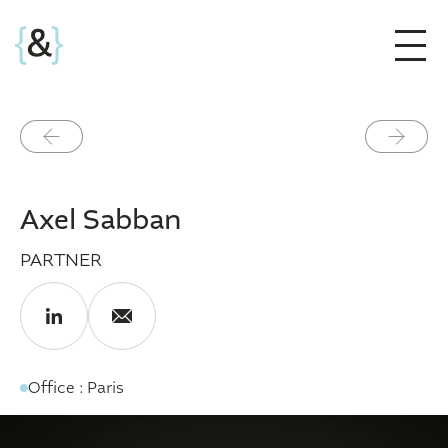
Précédent
Suivant
Axel Sabban
PARTNER
Office : Paris