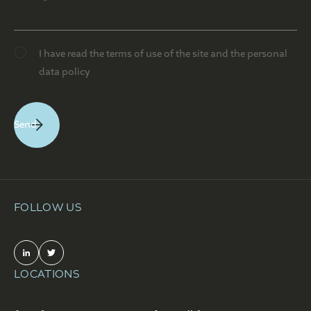
I have read the terms of use of the site and the personal
data policy
FOLLOW US
LOCATIONS