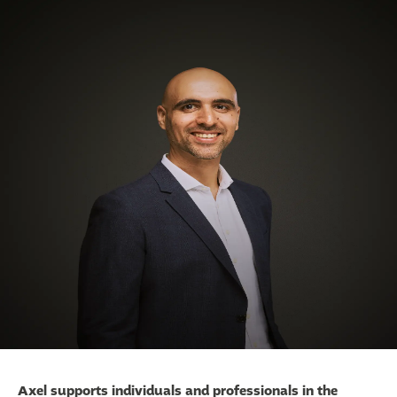
Axel supports individuals and professionals in the