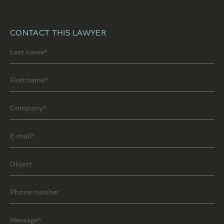
CONTACT THIS LAWYER