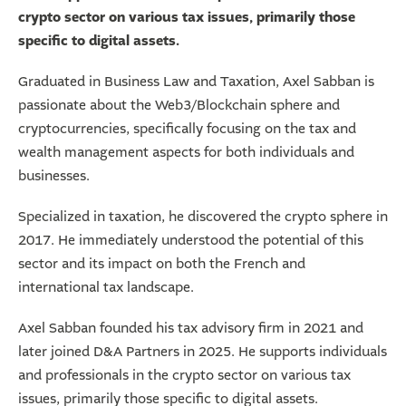
crypto sector on various tax issues, primarily those
specific to digital assets.
Graduated in Business Law and Taxation, Axel Sabban is
passionate about the Web3/Blockchain sphere and
cryptocurrencies, specifically focusing on the tax and
wealth management aspects for both individuals and
businesses.
Specialized in taxation, he discovered the crypto sphere in
2017. He immediately understood the potential of this
sector and its impact on both the French and
international tax landscape.
Axel Sabban founded his tax advisory firm in 2021 and
later joined D&A Partners in 2025. He supports individuals
and professionals in the crypto sector on various tax
issues, primarily those specific to digital assets.