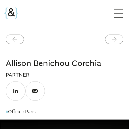
Précédent
Suivant
Allison Benichou Corchia
PARTNER
Office : Paris