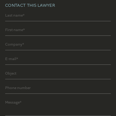
CONTACT THIS LAWYER