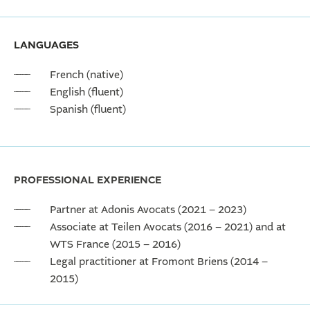
LANGUAGES
French (native)
English (fluent)
Spanish (fluent)
PROFESSIONAL EXPERIENCE
Partner at Adonis Avocats (2021 – 2023)
Associate at Teilen Avocats (2016 – 2021) and at
WTS France (2015 – 2016)
Legal practitioner at Fromont Briens (2014 –
2015)