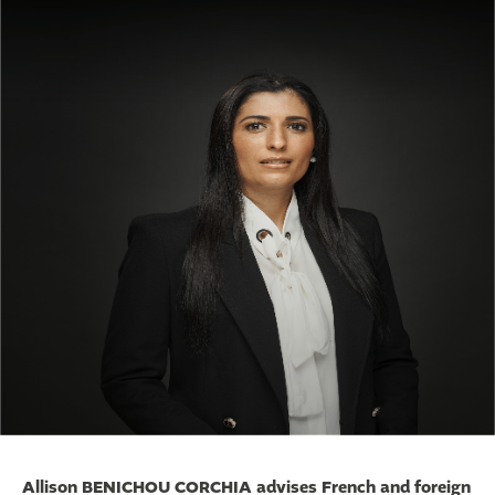
Allison BENICHOU CORCHIA advises French and foreign