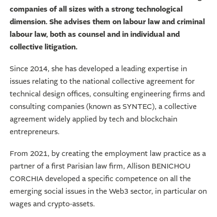
companies of all sizes with a strong technological
dimension. She advises them on labour law and criminal
labour law, both as counsel and in individual and
collective litigation.
Since 2014, she has developed a leading expertise in
issues relating to the national collective agreement for
technical design offices, consulting engineering firms and
consulting companies (known as SYNTEC), a collective
agreement widely applied by tech and blockchain
entrepreneurs.
From 2021, by creating the employment law practice as a
partner of a first Parisian law firm, Allison BENICHOU
CORCHIA developed a specific competence on all the
emerging social issues in the Web3 sector, in particular on
wages and crypto-assets.