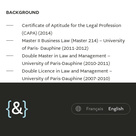
BACKGROUND
Certificate of Aptitude for the Legal Profession
(CAPA) (2014)
Master II Business Law (Master 214) – University
of Paris- Dauphine (2011-2012)
Double Master in Law and Management –
University of Paris-Dauphine (2010-2011)
Double Licence in Law and Management –
University of Paris-Dauphine (2007-2010)
Français
English