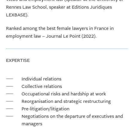
Rennes Law School, speaker at Editions Juridiques
LEXBASE).
Ranked among the best female lawyers in France in
employment law – Journal Le Point (2022).
EXPERTISE
Individual relations
Collective relations
Occupational risks and hardship at work
Reorganisation and strategic restructuring
Pre-litigation/litigation
Negotiations on the departure of executives and
managers