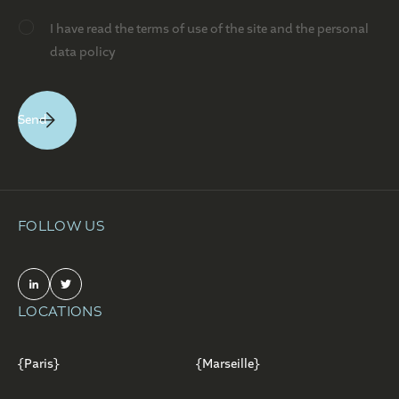
I have read the terms of use of the site and the personal
data policy
FOLLOW US
LOCATIONS
{Paris}
{Marseille}