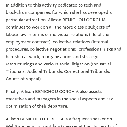
In addition to this activity dedicated to tech and
blockchain companies, for which she has developed a
particular attraction, Allison BENICHOU CORCHIA
continues to work on all the more classic subjects of
labour law in terms of individual relations (life of the
employment contract), collective relations (internal
procedures/collective negotiations), professional risks and
hardship at work, reorganisations and strategic
restructurings and various social litigation (Industrial
Tribunals, Judicial Tribunals, Correctional Tribunals,
Courts of Appeal).
Finally, Allison BENICHOU CORCHIA also assists
executives and managers in the social aspects and tax
optimisation of their departure.
Allison BENICHOU CORCHIA is a frequent speaker on
Web3 and employment law (speaker at the University of