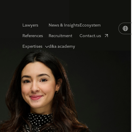
Lawyers
News & Insights
Ecosystem
References
Recruitment
Contact.us
Expertises
d&a academy