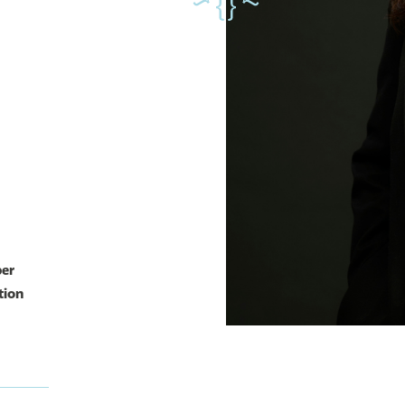
ber
tion