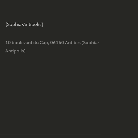
{Sophia-Antipolis}
2
10 boulevard du Cap, 06160 Antibes (Sophia-
Antipolis)