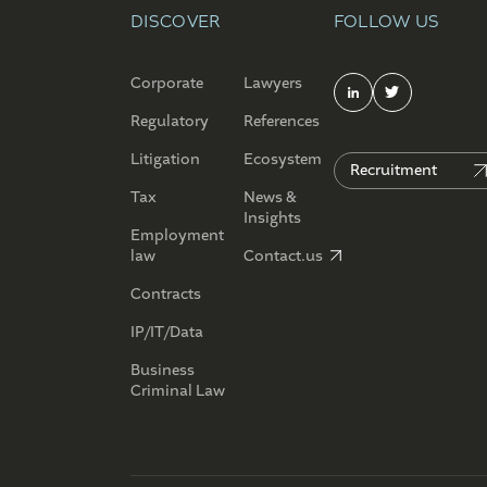
DISCOVER
FOLLOW US
Corporate
Lawyers
Regulatory
References
Litigation
Ecosystem
Recruitment
Tax
News &
Insights
Employment
law
Contact.us
Contracts
IP/IT/Data
Business
Criminal Law