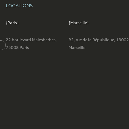
LOCATIONS
{Paris}
{Marseille}
22 boulevard Malesherbes,
92, rue de la République, 1300
75008 Paris
Marseille