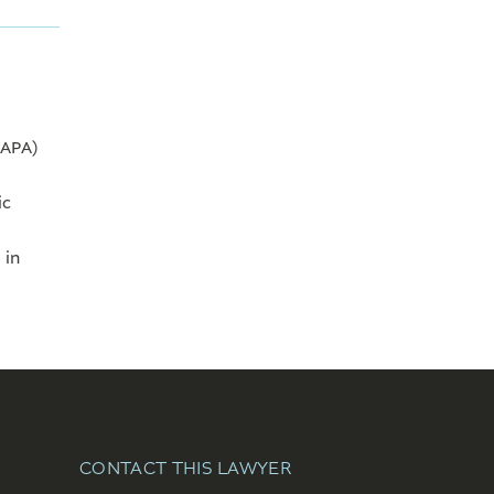
CAPA)
ic
 in
CONTACT THIS LAWYER