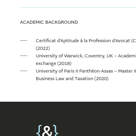
ACADEMIC BACKGROUND
Certificat d’Aptitude à la Profession d’Avocat (
(2022)
University of Warwick, Coventry, UK – Academ
exchange (2018)
University of Paris II Panthéon-Assas – Master II
Business Law and Taxation (2020)