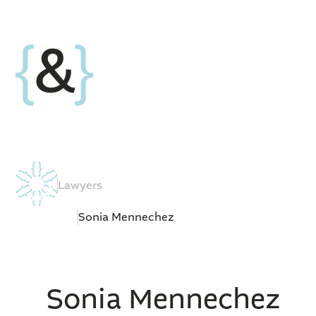
Lawyers
Sonia Mennechez
Sonia Mennechez