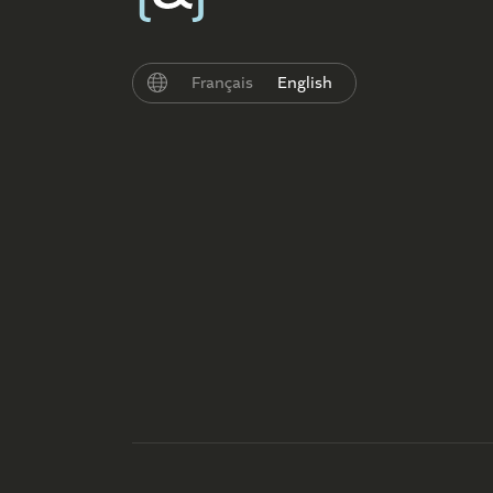
Français
English