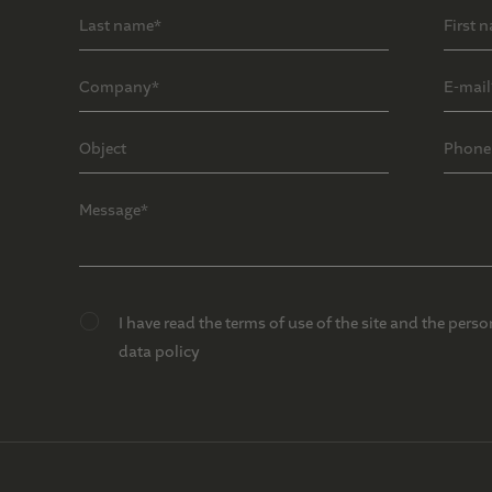
I have read the terms of use of the site and the perso
data policy