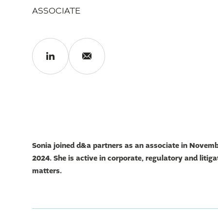
ASSOCIATE
Sonia
joined d&a partners as an associate in Novem
2024. She is active in corporate, regulatory and litiga
matters.