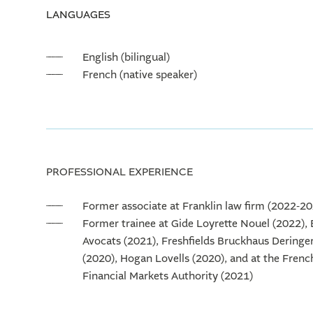
LANGUAGES
English (bilingual)
French (native speaker)
PROFESSIONAL EXPERIENCE
Former associate at Franklin law firm (2022-2
Former trainee at Gide Loyrette Nouel (2022),
Avocats (2021), Freshfields Bruckhaus Deringe
(2020), Hogan Lovells (2020), and at the Frenc
Financial Markets Authority (2021)